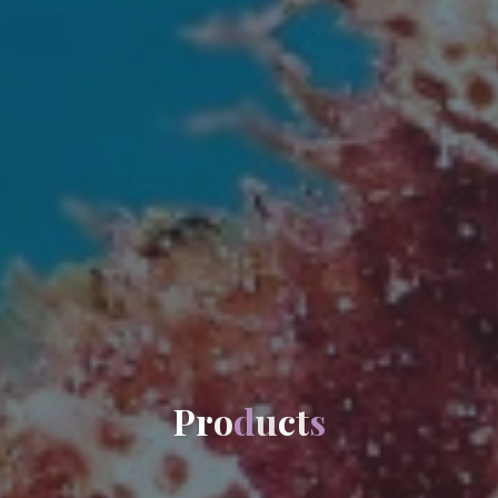
P
r
o
d
u
c
t
s